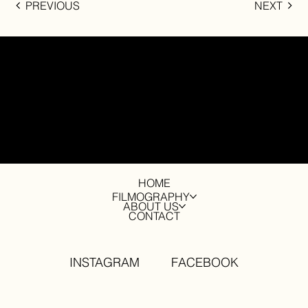
PREVIOUS
NEXT
contact
info@drytreefilms.com
HOME
FILMOGRAPHY
ABOUT US
CONTACT
INSTAGRAM
FACEBOOK