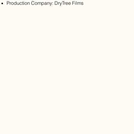
Production Company: DryTree Films