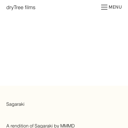
dryTree films
MENU
Sagaraki
A rendition of Sagaraki by MMMD