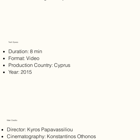
Tech Specs
Duration: 8 min
Format: Video
Production Country: Cyprus
Year: 2015
Main Credits
Director: Kyros Papavassiliou
Cinematography: Konstantinos Othonos